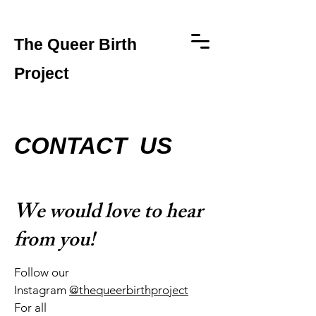
The Queer Birth
Project
CONTACT US
We would love to hear
from you!
Follow our
Instagram
@thequeerbirthproject
For all