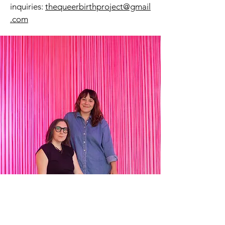
inquiries:
thequeerbirthproject@gmail
.com