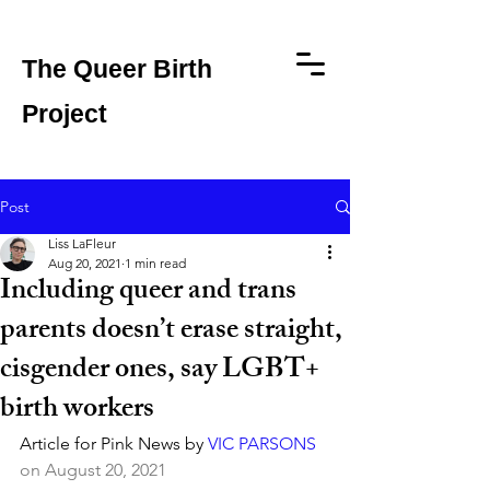
The Queer Birth
Project
Post
Liss LaFleur
Aug 20, 2021
1 min read
Including queer and trans
parents doesn’t erase straight,
cisgender ones, say LGBT+
birth workers
Article for Pink News by 
VIC PARSONS 
o
n August 20, 2021