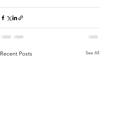
See All
Recent Posts