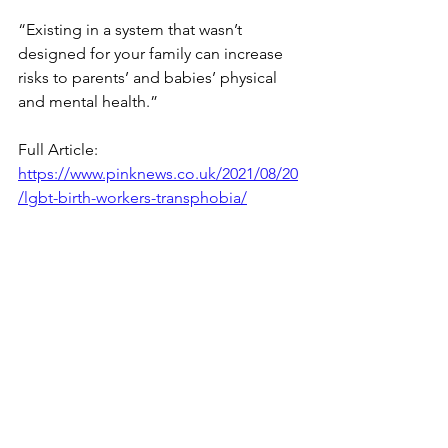
“Existing in a system that wasn’t 
designed for your family can increase 
risks to parents’ and babies’ physical 
and mental health.”
Full Article: 
https://www.pinknews.co.uk/2021/08/20
/lgbt-birth-workers-transphobia/